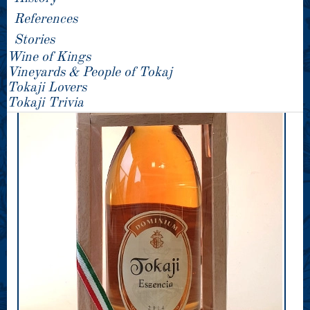
References
Stories
Wine of Kings
Vineyards & People of Tokaj
Tokaji Lovers
Tokaji Trivia