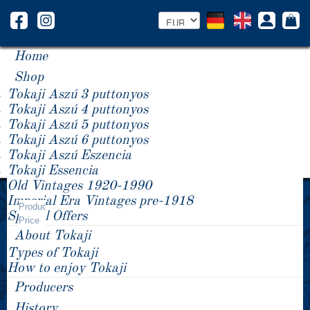
Home
Shop
Tokaji Aszú 3 puttonyos
Tokaji Aszú 4 puttonyos
Tokaji Aszú 5 puttonyos
Tokaji Aszú 6 puttonyos
Tokaji Aszú Eszencia
Tokaji Essencia
Old Vintages 1920-1990
Year +/-
Imperial Era Vintages pre-1918
Product
Special Offers
Price
About Tokaji
Types of Tokaji
How to enjoy Tokaji
Producers
History