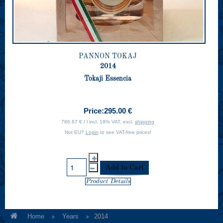
PANNON TOKAJ
2014
Tokaji Essencia
Price:
295.00 €
786.67 € / l incl. 19% VAT, excl.
shipping
Not EU?
Login
to see VAT-free prices!
Product Details
Home
Years
2014