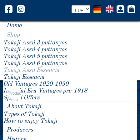
Home
Shop
Tokaji Aszú 3 puttonyos
Tokaji Aszú 4 puttonyos
Tokaji Aszú 5 puttonyos
Tokaji Aszú 6 puttonyos
Tokaji Aszú Eszencia
Tokaji Essencia
Old Vintages 1920-1990
Year -/+
Imperial Era Vintages pre-1918
Tokaji Aszú Eszencia
Product
Special Offers
Price
About Tokaji
Types of Tokaji
How to enjoy Tokaji
Producers
History