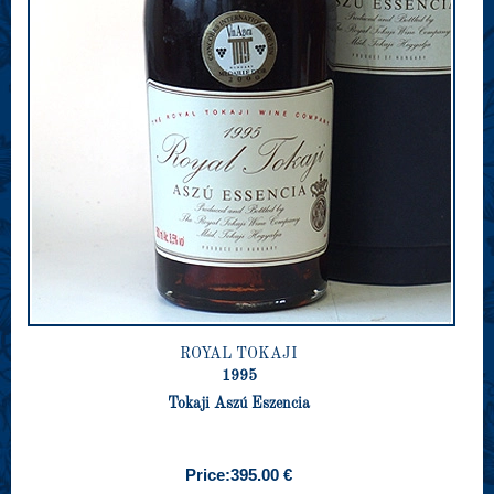
ROYAL TOKAJI
1995
Tokaji Aszú Eszencia
Price:
395.00 €