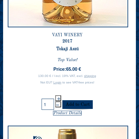
VAYI WINERY
2017
Tokaji Aszú
Top Value!
Price:
65.00 €
130.00 € / l incl. 19% VAT, excl.
shipping
Not EU?
Login
to see VAT-free prices!
Product Details