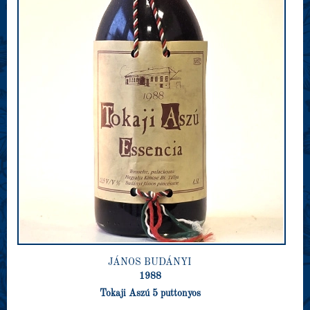
JÁNOS BUDÁNYI
1988
Tokaji Aszú 5 puttonyos