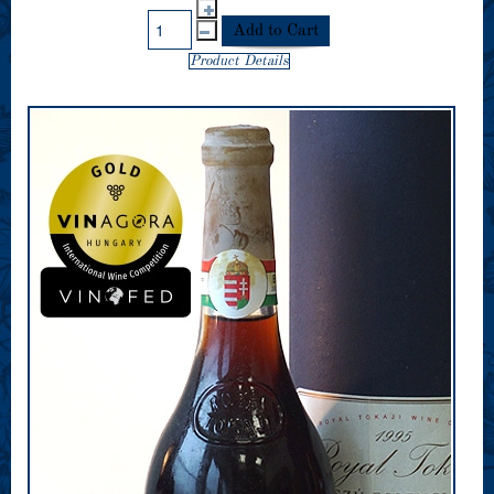
Product Details