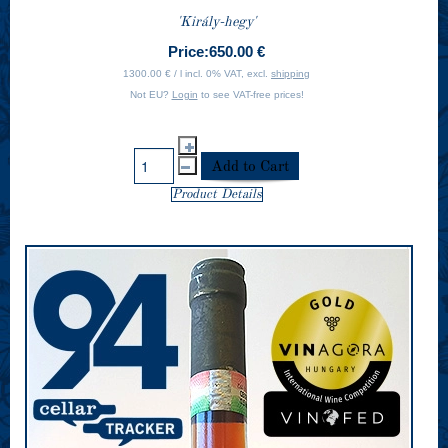
'Király-hegy'
Price:
650.00 €
1300.00 € / l incl. 0% VAT, excl.
shipping
Not EU?
Login
to see VAT-free prices!
Product Details