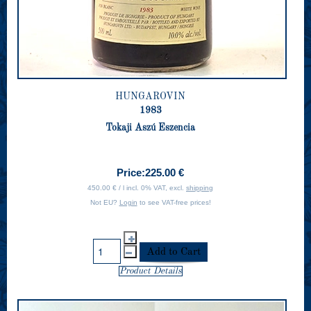
HUNGAROVIN
1983
Tokaji Aszú Eszencia
Price:
225.00 €
450.00 € / l incl. 0% VAT, excl.
shipping
Not EU?
Login
to see VAT-free prices!
Product Details