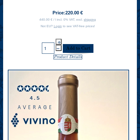
Price:
220.00 €
440.00 € / l incl. 0% VAT, excl.
shipping
Not EU?
Login
to see VAT-free prices!
Product Details