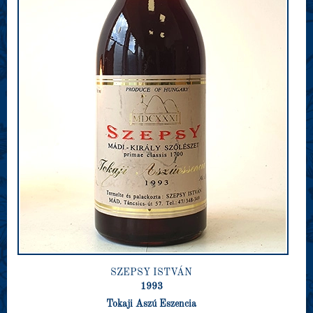
SZEPSY ISTVÁN
1993
Tokaji Aszú Eszencia