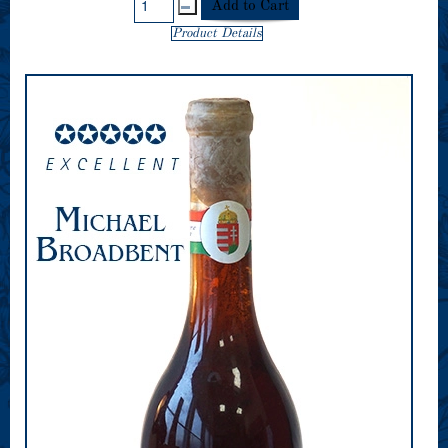
Product Details