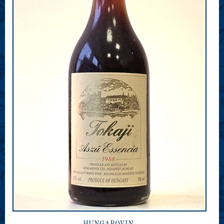
HUNGAROVIN