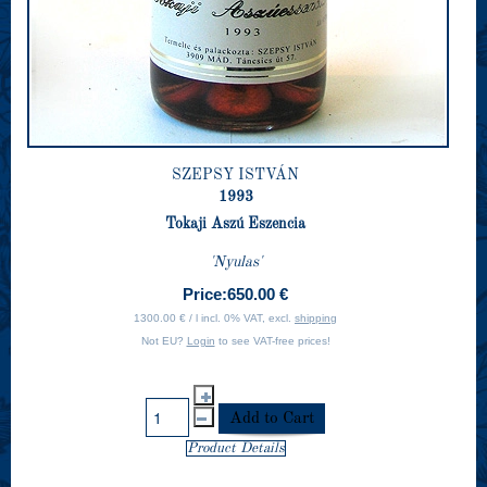
SZEPSY ISTVÁN
1993
Tokaji Aszú Eszencia
'Nyulas'
Price:
650.00 €
1300.00 € / l incl. 0% VAT, excl.
shipping
Not EU?
Login
to see VAT-free prices!
Product Details