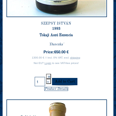
SZEPSY ISTVÁN
1993
Tokaji Aszú Eszencia
'Danczka'
Price:
650.00 €
1300.00 € / l incl. 0% VAT, excl.
shipping
Not EU?
Login
to see VAT-free prices!
Product Details