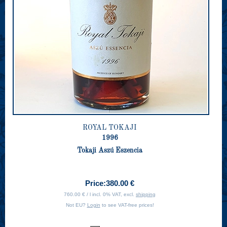
ROYAL TOKAJI
1996
Tokaji Aszú Eszencia
Price:
380.00 €
760.00 € / l incl. 0% VAT, excl.
shipping
Not EU?
Login
to see VAT-free prices!