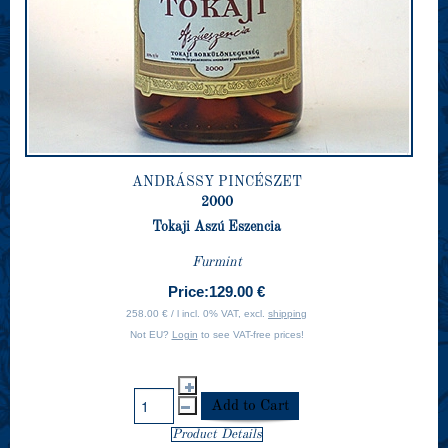
ANDRÁSSY PINCÉSZET
2000
Tokaji Aszú Eszencia
Furmint
Price:
129.00 €
258.00 € / l incl. 0% VAT, excl.
shipping
Not EU?
Login
to see VAT-free prices!
Product Details