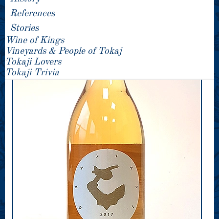
References
Stories
Wine of Kings
Vineyards & People of Tokaj
Tokaji Lovers
Tokaji Trivia