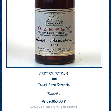
SZEPSY ISTVÁN
1991
Tokaji Aszú Eszencia
'Danczka'
Price:
650.00 €
1300.00 € / l incl. 0% VAT, excl.
shipping