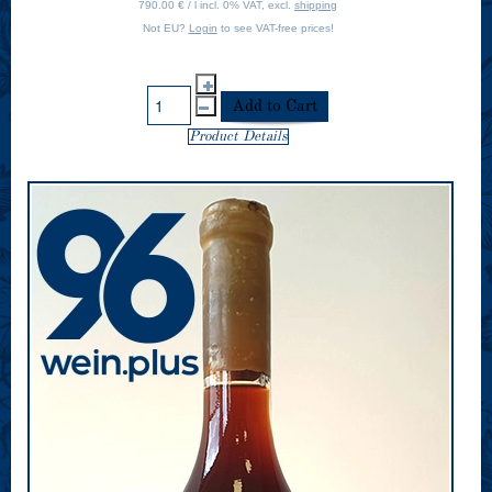
790.00 € / l incl. 0% VAT, excl.
shipping
Not EU?
Login
to see VAT-free prices!
Product Details