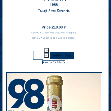
1988
Tokaji Aszú Eszencia
Price:
210.00 €
420.00 € / l incl. 0% VAT, excl.
shipping
Not EU?
Login
to see VAT-free prices!
Product Details