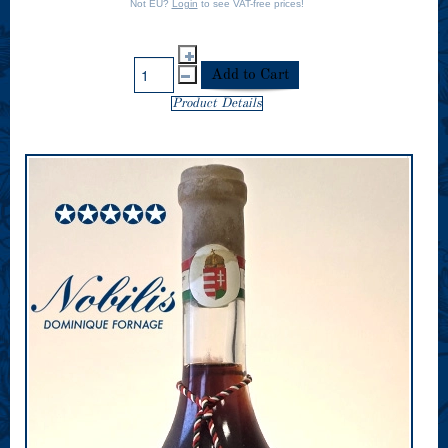
Not EU?
Login
to see VAT-free prices!
Product Details