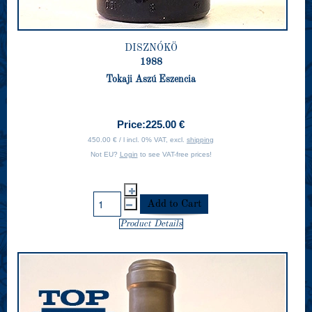
DISZNÓKÖ
1988
Tokaji Aszú Eszencia
Price:
225.00 €
450.00 € / l incl. 0% VAT, excl.
shipping
Not EU?
Login
to see VAT-free prices!
Product Details