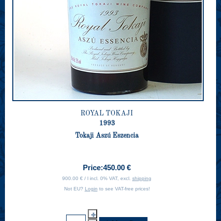
ROYAL TOKAJI
1993
Tokaji Aszú Eszencia
Price:
450.00 €
900.00 € / l incl. 0% VAT, excl.
shipping
Not EU?
Login
to see VAT-free prices!