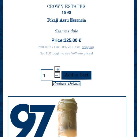
CROWN ESTATES
1993
Tokaji Aszú Eszencia
Szarvas dülö
Price:
325.00 €
650.00 € / l incl. 0% VAT, excl.
shipping
Not EU?
Login
to see VAT-free prices!
Product Details