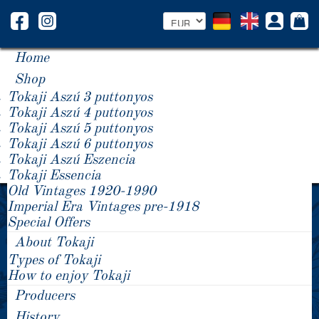
Home
Shop
Tokaji Aszú 3 puttonyos
Tokaji Aszú 4 puttonyos
Tokaji Aszú 5 puttonyos
Tokaji Aszú 6 puttonyos
Tokaji Aszú Eszencia
Tokaji Essencia
Old Vintages 1920-1990
These restaurants and businesses - amongst
Imperial Era Vintages pre-1918
many others - spoil their clients with our noble
Special Offers
Tokaji wines.
About Tokaji
Types of Tokaji
How to enjoy Tokaji
Producers
History