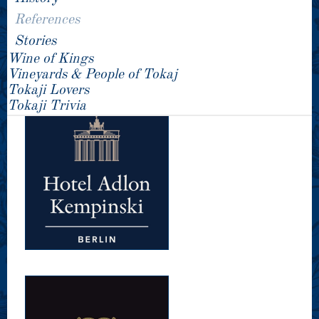
References
Stories
Wine of Kings
Vineyards & People of Tokaj
Tokaji Lovers
Tokaji Trivia