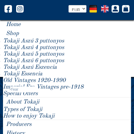
Home
Shop
Tokaji Aszú 3 puttonyos
Tokaji Aszú 4 puttonyos
Tokaji Aszú 5 puttonyos
Tokaji Aszú 6 puttonyos
Tokaji Aszú Eszencia
Tokaji Essencia
Old Vintages 1920-1990
Product Price -/+
Imperial Era Vintages pre-1918
Year
Special Offers
About Tokaji
Types of Tokaji
How to enjoy Tokaji
Producers
History