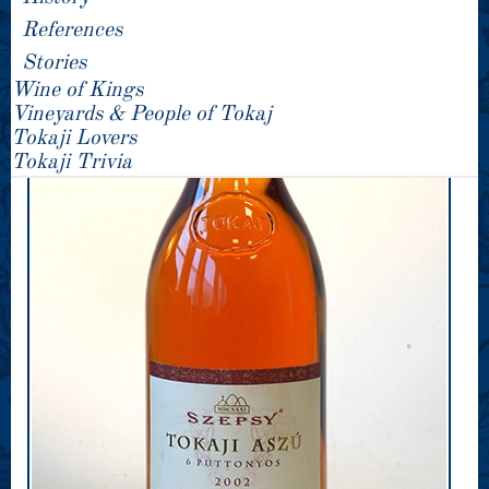
References
Stories
Wine of Kings
Vineyards & People of Tokaj
Tokaji Lovers
Tokaji Trivia