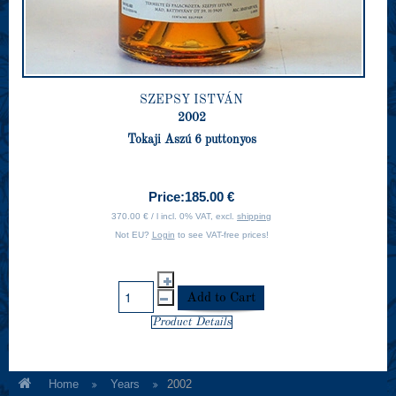
SZEPSY ISTVÁN
2002
Tokaji Aszú 6 puttonyos
Price:
185.00 €
370.00 € / l incl. 0% VAT, excl.
shipping
Not EU?
Login
to see VAT-free prices!
Product Details
Home
Years
2002