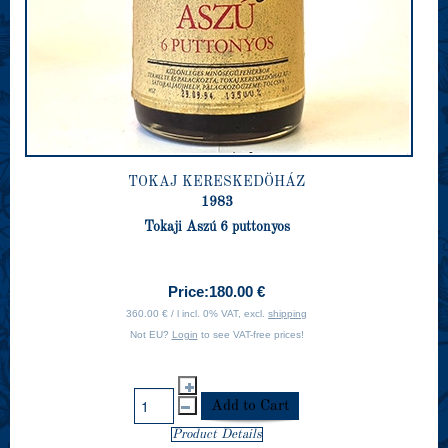
TOKAJ KERESKEDÖHÁZ
1983
Tokaji Aszú 6 puttonyos
Price:
180.00 €
360.00 € / l incl. 0% VAT, excl.
shipping
Not EU?
Login
to see VAT-free prices!
Product Details