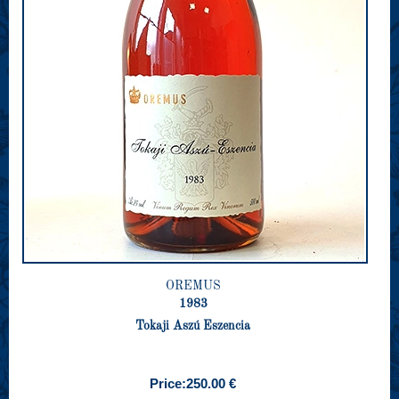
OREMUS
1983
Tokaji Aszú Eszencia
Price:
250.00 €