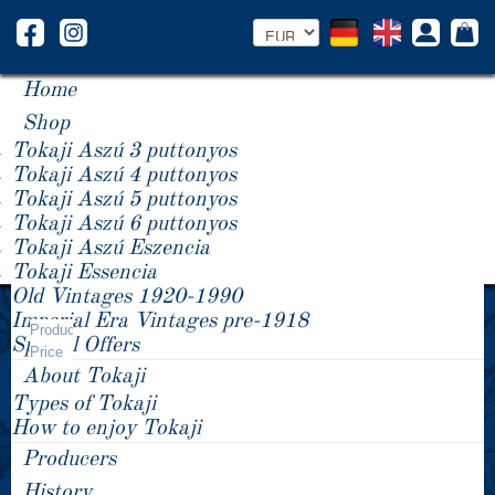
Home
Shop
Tokaji Aszú 3 puttonyos
Tokaji Aszú 4 puttonyos
Tokaji Aszú 5 puttonyos
Tokaji Aszú 6 puttonyos
Tokaji Aszú Eszencia
Tokaji Essencia
Old Vintages 1920-1990
Year -/+
Imperial Era Vintages pre-1918
Product
Special Offers
Price
About Tokaji
Types of Tokaji
How to enjoy Tokaji
Producers
History