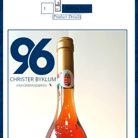
Product Details