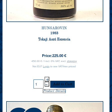
HUNGAROVIN
1983
Tokaji Aszú Eszencia
Price:
225.00 €
450.00 € / l incl. 0% VAT, excl.
shipping
Not EU?
Login
to see VAT-free prices!
Product Details