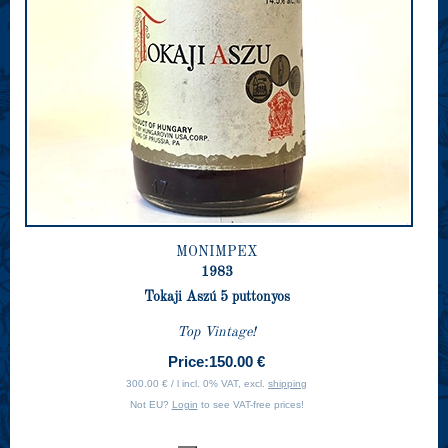
MONIMPEX
1983
Tokaji Aszú 5 puttonyos
Top Vintage!
Price:
150.00 €
300.00 € / l incl. 0% VAT, excl.
shipping
Not EU?
Login
to see VAT-free prices!