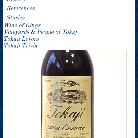
References
Stories
Wine of Kings
Vineyards & People of Tokaj
Tokaji Lovers
Tokaji Trivia