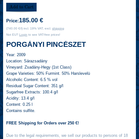
185.00 €
Price:
(740.00 €/l) incl. 19% VAT, excl.
shipping
Not EU?
Login
to see VAT-free prices!
PORGÁNYI PINCÉSZET
Year:
2009
Location:
Sárazsadány
Vineyard:
Zsadány-Hegy (1st Class)
Grape Varieties:
50% Furmint. 50% Harslevelü
Alcoholic Content:
6.5 % vol
Residual Sugar Content:
351 g/l
Sugarfree Extracts:
100.4 g/l
Acidity:
13.4 g/l
Content:
0.25 l
Contains sulfite.
FREE Shipping for Orders over 250 €!
Due to the legal requirements, we sell our products to persons of 18