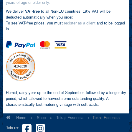
years of age or older only.
We deliver
VAT-free
to all Non-EU countries. 19% VAT will be
deducted automatically when you order.
To see VAT-free prices, you must
register as a client
and to be logged
in.
Humid, rainy year up to the end of September, followed by a longer dry
period, which allowed to harvest some outstanding quality. A
characteristically fast maturing vintage with soft acids.
Home
Shop
Tokaji Essencia
Tokaji Essencia
Join us: