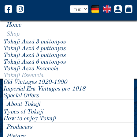
Home
Shop
Tokaji Aszú 3 puttonyos
Tokaji Aszú 4 puttonyos
Tokaji Aszú 5 puttonyos
Tokaji Aszú 6 puttonyos
Tokaji Aszú Eszencia
Tokaji Essencia
Old Vintages 1920-1990
2012 Tokaji Essencia
2009 Tokaji Essencia
Imperial Era Vintages pre-1918
2009 Tokaji Essencia
Special Offers
About Tokaji
Types of Tokaji
How to enjoy Tokaji
Producers
History