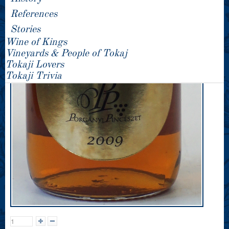
References
Stories
Wine of Kings
Vineyards & People of Tokaj
Tokaji Lovers
Tokaji Trivia