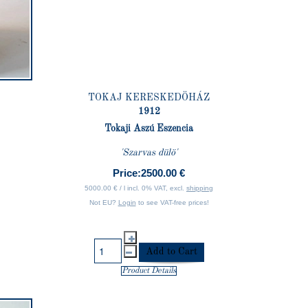
TOKAJ KERESKEDÖHÁZ
1912
Tokaji Aszú Eszencia
'Szarvas dülö'
Price:
2500.00 €
5000.00 € / l incl. 0% VAT, excl.
shipping
Not EU?
Login
to see VAT-free prices!
Product Details