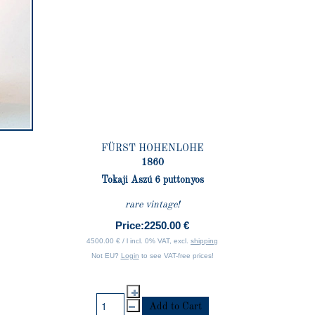
FÜRST HOHENLOHE
1860
Tokaji Aszú 6 puttonyos
rare vintage!
Price:
2250.00 €
4500.00 € / l incl. 0% VAT, excl.
shipping
Not EU?
Login
to see VAT-free prices!