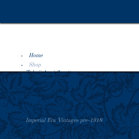
Home
Shop
Tokaji Aszú 3 puttonyos
Tokaji Aszú 4 puttonyos
Tokaji Aszú 5 puttonyos
Tokaji Aszú 6 puttonyos
Tokaji Aszú Eszencia
Tokaji Essencia
Old Vintages 1920-1990
Imperial Era Vintages pre-1918
Special Offers
About Tokaji