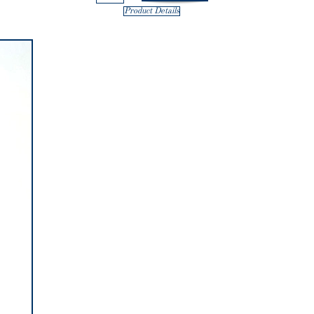
Product Details