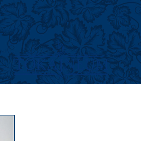
History