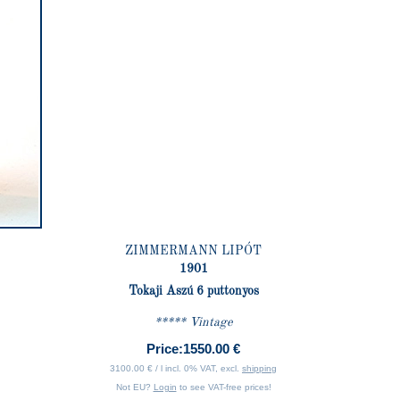
ZIMMERMANN LIPÓT
1901
Tokaji Aszú 6 puttonyos
***** Vintage
Price:
1550.00 €
3100.00 € / l incl. 0% VAT, excl.
shipping
Not EU?
Login
to see VAT-free prices!